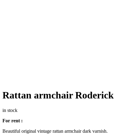
Rattan armchair Roderick
in stock
For rent :
Beautiful original vintage rattan armchair dark varnish.