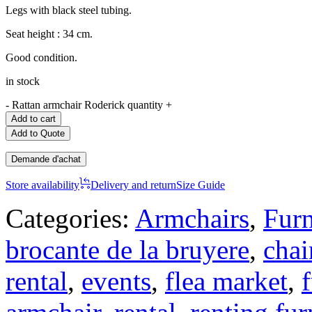
Legs with black steel tubing.
Seat height : 34 cm.
Good condition.
in stock
-
Rattan armchair Roderick quantity
+
Add to cart
Add to Quote
Demande d'achat
Store availability
Delivery and return
Size Guide
Categories:
Armchairs
,
Furn
brocante de la bruyere
,
chai
rental
,
events
,
flea market
,