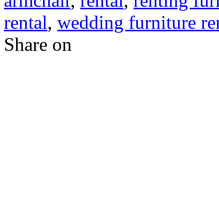
armchair
,
rental
,
renting fur
rental
,
wedding furniture re
Share on