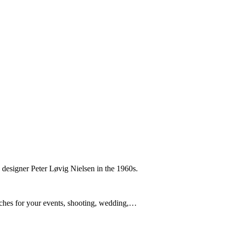
h designer Peter Løvig Nielsen in the 1960s.
nches for your events, shooting, wedding,…