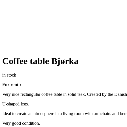
Coffee table Bjørka
in stock
For rent :
Very nice rectangular coffee table in solid teak. Created by the Danis
U-shaped legs.
Ideal to create an atmosphere in a living room with armchairs and be
Very good condition.