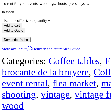
To rent for your events, weddings, shoots, press days, …
in stock
-
Banda coffee table quantity
+
Add to cart
Add to Quote
Demande d'achat
Store availability
Delivery and return
Size Guide
Categories:
Coffee tables
,
F
brocante de la bruyere
,
Coff
event rental
,
flea market
,
ma
shooting
,
vintage
,
vintage f
wood