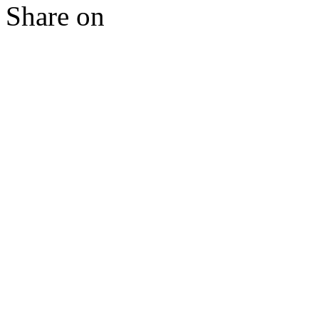
Share on