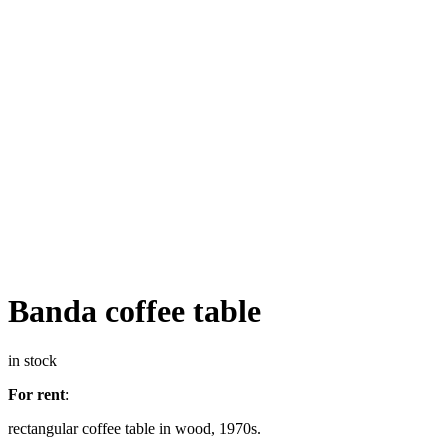
Banda coffee table
in stock
For rent
:
rectangular coffee table in wood, 1970s.