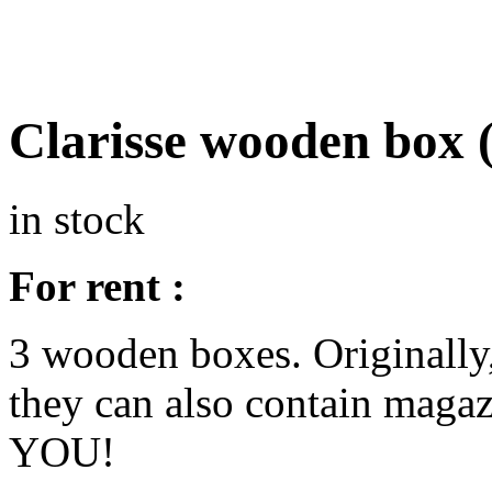
Clarisse wooden box 
in stock
For rent :
3 wooden boxes. Originally, 
they can also contain maga
YOU!