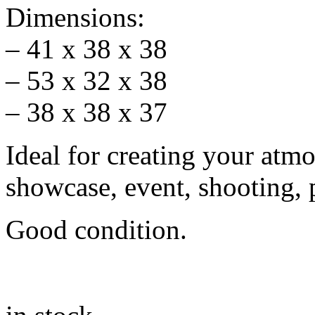
Dimensions:
– 41 x 38 x 38
– 53 x 32 x 38
– 38 x 38 x 37
Ideal for creating your atm
showcase, event, shooting, 
Good condition.