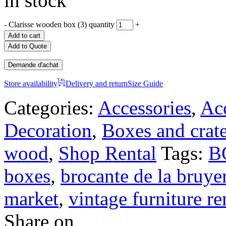
in stock
-
Clarisse wooden box (3) quantity
+
Add to cart
Add to Quote
Demande d'achat
Store availability
Delivery and return
Size Guide
Categories:
Accessories
,
Acc
Decoration
,
Boxes and crat
wood
,
Shop Rental
Tags:
B
boxes
,
brocante de la bruye
market
,
vintage furniture re
Share on