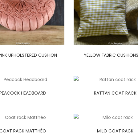
PINK UPHOLSTERED CUSHION
YELLOW FABRIC CUSHIONS
PEACOCK HEADBOARD
RATTAN COAT RACK
COAT RACK MATTHÉO
MILO COAT RACK