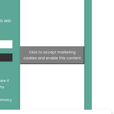
RS AND
Click to accept marketing
cookies and enable this content
are it
who
privacy