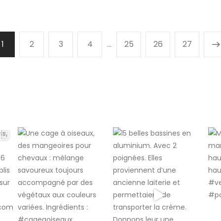
1
2
3
4
…
25
26
27