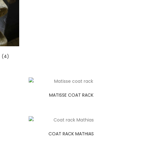
 (4)
MATISSE COAT RACK
COAT RACK MATHIAS