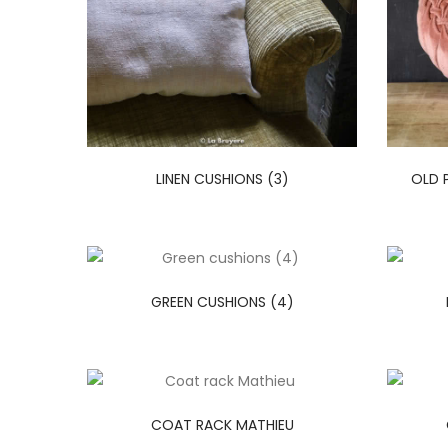
LINEN CUSHIONS (3)
OLD 
GREEN CUSHIONS (4)
COAT RACK MATHIEU