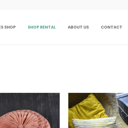
ES SHOP
SHOP RENTAL
ABOUT US
CONTACT