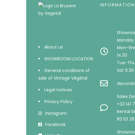
INFORMATION
Showroo
Monday 
About us
Mon-Wed
14.30
SHOWROOM LOCATION
Tue-Thu 
Sat 6.30 
General conditions of
sale of Vintage Végétal
decorati
Legal notices
Sales D
Privacy Policy
+33 141 
Rental Se
Instagram
83 53 26
Facebook
Showroo