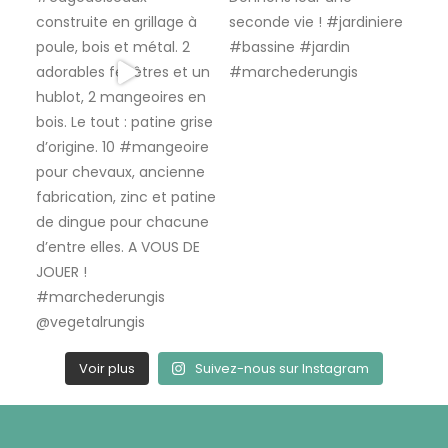
Voir plus
Suivez-nous sur Instagram