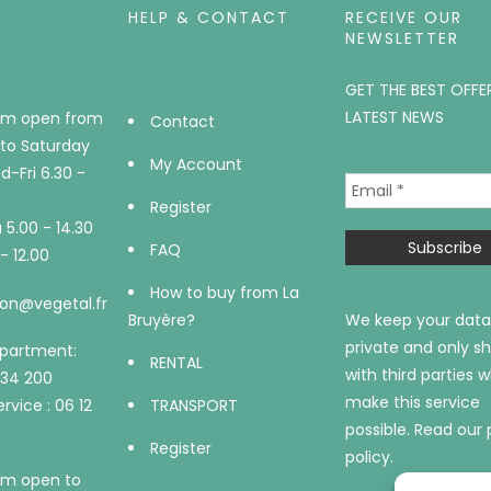
HELP & CONTACT
RECEIVE OUR
NEWSLETTER
GET THE BEST OFFE
LATEST NEWS
m open from
Contact
to Saturday
My Account
-Fri 6.30 -
Register
5.00 - 14.30
FAQ
- 12.00
How to buy from La
on@vegetal.fr
Bruyère?
We keep your data
private and only sh
epartment:
RENTAL
with third parties 
734 200
make this service
rvice : 06 12
TRANSPORT
possible.
Read our 
Register
policy.
m open to