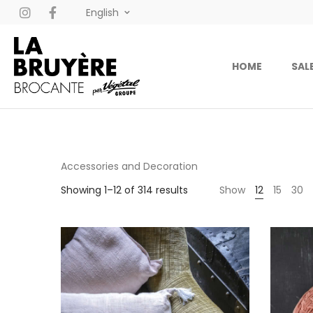
English
HOME
SAL
Accessories and Decoration
Showing 1–12 of 314 results
Show
12
15
30