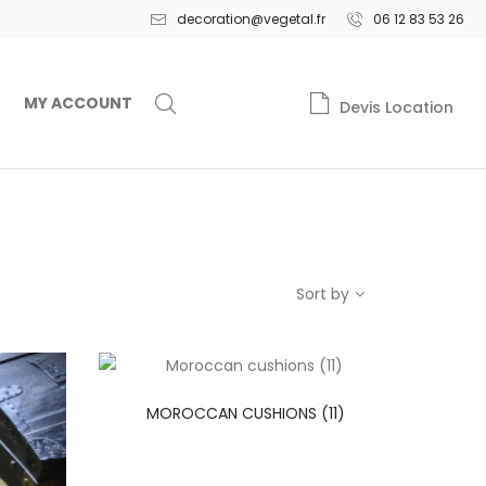
decoration@vegetal.fr
06 12 83 53 26
MY ACCOUNT
Devis Location
Sort by
MOROCCAN CUSHIONS (11)