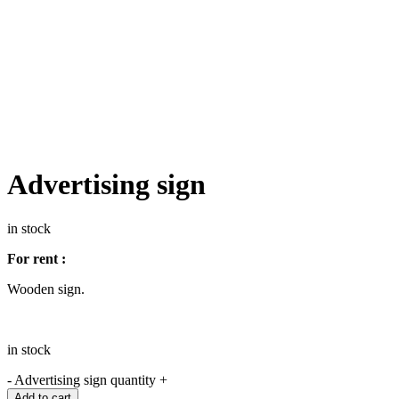
Advertising sign
in stock
For rent :
Wooden sign.
in stock
-
Advertising sign quantity
+
Add to cart