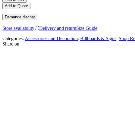
Add to Quote
Demande d'achat
Store availability
Delivery and return
Size Guide
Categories:
Accessories and Decoration
,
Billboards & Signs
,
Shop Re
Share on