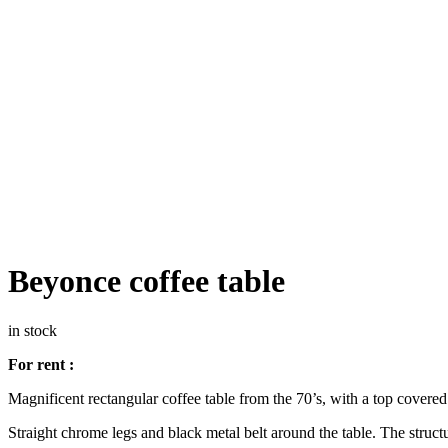
Beyonce coffee table
in stock
For rent :
Magnificent rectangular coffee table from the 70’s, with a top covere
Straight chrome legs and black metal belt around the table. The structure