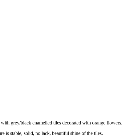
d with grey/black enamelled tiles decorated with orange flowers.
 is stable, solid, no lack, beautiful shine of the tiles.