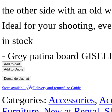
the other side with an old w
Ideal for your shooting, ev
in stock
-
Grey patina board GISELE
Add to cart
Add to Quote
Demande d'achat
Store availability
Delivery and return
Size Guide
Categories:
Accessories
,
Acc
Furniture
,
New at Rental
,
S