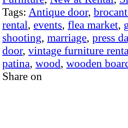
Tags:
Antique door
,
brocant
rental
,
events
,
flea market
,
shooting
,
marriage
,
press d
door
,
vintage furniture renta
patina
,
wood
,
wooden boar
Share on