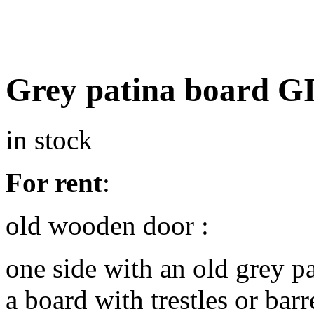
Grey patina board 
in stock
For rent
:
old wooden door :
one side with an old grey pa
a board with trestles or barr