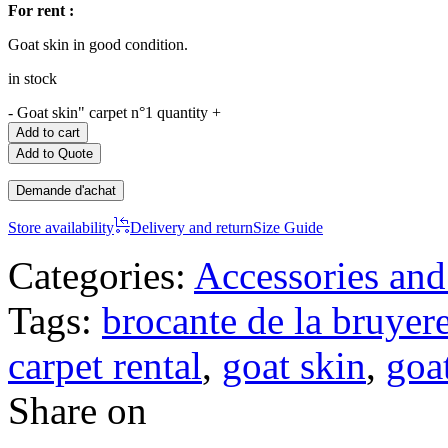
For rent :
Goat skin in good condition.
in stock
-
Goat skin" carpet n°1 quantity
+
Add to cart
Add to Quote
Demande d'achat
Store availability
Delivery and return
Size Guide
Categories:
Accessories and
Tags:
brocante de la bruyer
carpet rental
,
goat skin
,
goat
Share on