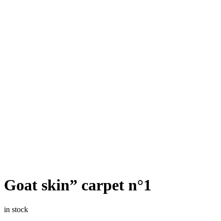
Goat skin” carpet n°1
in stock