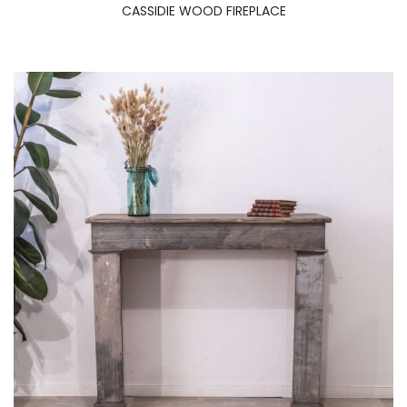
CASSIDIE WOOD FIREPLACE