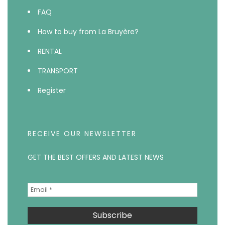
FAQ
How to buy from La Bruyère?
RENTAL
TRANSPORT
Register
RECEIVE OUR NEWSLETTER
GET THE BEST OFFERS AND LATEST NEWS