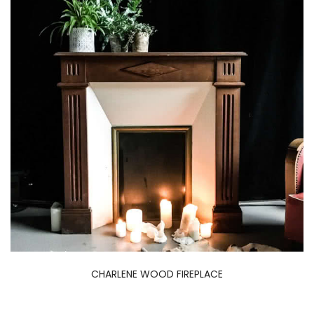
CHARLENE WOOD FIREPLACE