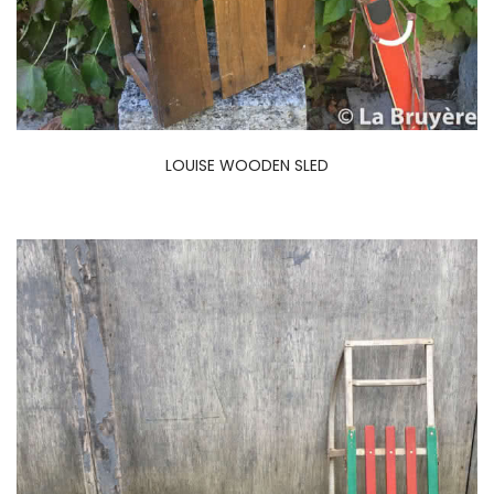
LOUISE WOODEN SLED