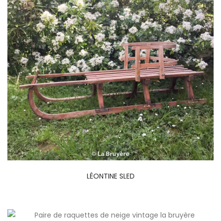
LÉONTINE SLED