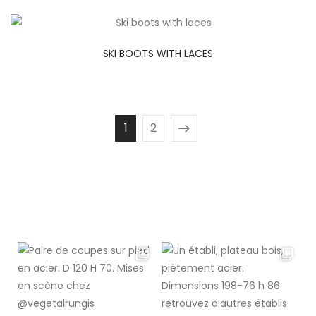
SKI BOOTS WITH LACES
1
2