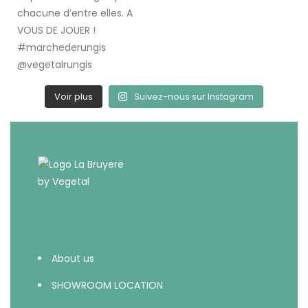
Voir plus
Suivez-nous sur Instagram
About us
SHOWROOM LOCATION