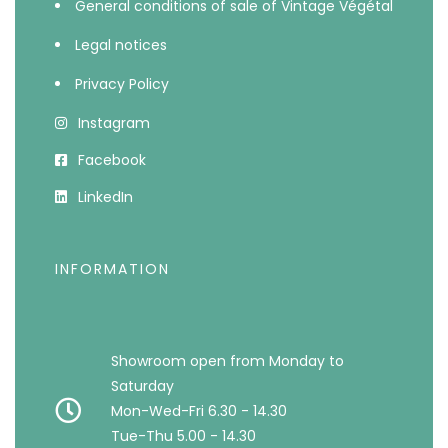
General conditions of sale of Vintage Végétal
Legal notices
Privacy Policy
Instagram
Facebook
LinkedIn
INFORMATION
Showroom open from Monday to
Saturday
Mon-Wed-Fri 6.30 - 14.30
Tue-Thu 5.00 - 14.30