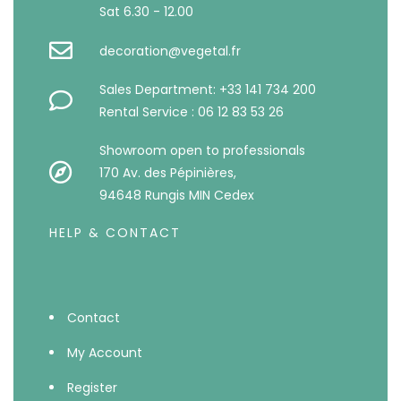
Sat 6.30 - 12.00
decoration@vegetal.fr
Sales Department: +33 141 734 200
Rental Service : 06 12 83 53 26
Showroom open to professionals
170 Av. des Pépinières,
94648 Rungis MIN Cedex
HELP & CONTACT
Contact
My Account
Register