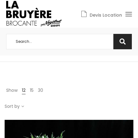
Devis Location
Show
12
15
30
Sort by