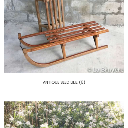
ANTIQUE SLED LILIE (6)