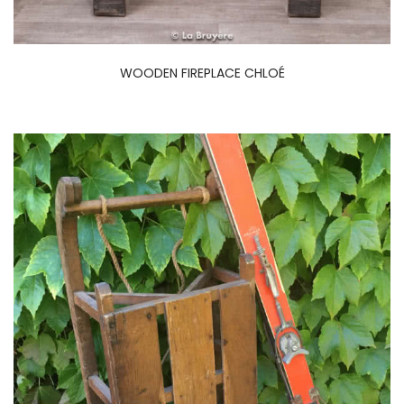
WOODEN FIREPLACE CHLOÉ