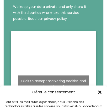
We keep your data private and only share it
with third parties who make this service
possible.
Read our privacy policy.
Click to accept marketing cookies and
enable this content
Gérer le consentement
Pour offrir les meilleures expériences, nous utilisons des
technologies telles que les cookies pour stocker et/ou accéder aux