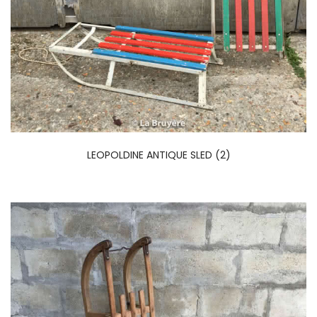
LEOPOLDINE ANTIQUE SLED (2)