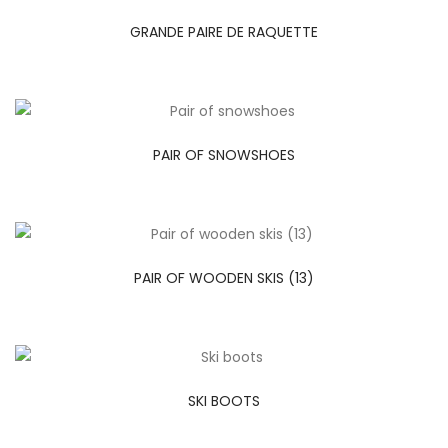
GRANDE PAIRE DE RAQUETTE
PAIR OF SNOWSHOES
PAIR OF WOODEN SKIS (13)
SKI BOOTS