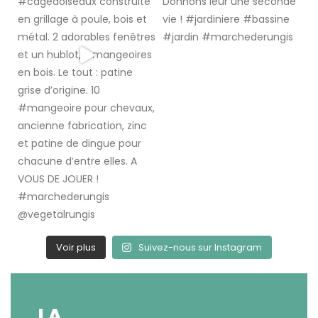
Voir plus
Suivez-nous sur Instagram