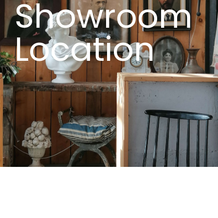
Showroom
Location