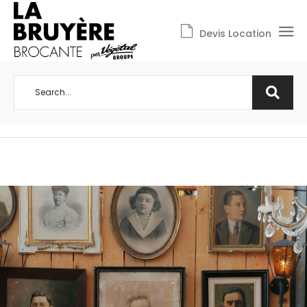
Devis Location