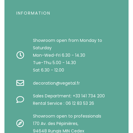
INFORMATION
Showroom open from Monday to
Saturday
Mon-Wed-Fri 6.30 - 14.30
Tue-Thu 5.00 - 14.30
Sat 6.30 - 12.00
decoration@vegetal.fr
Sales Department: +33 141 734 200
Rental Service : 06 12 83 53 26
Showroom open to professionals
170 Av. des Pépinières,
94648 Rungis MIN Cedex