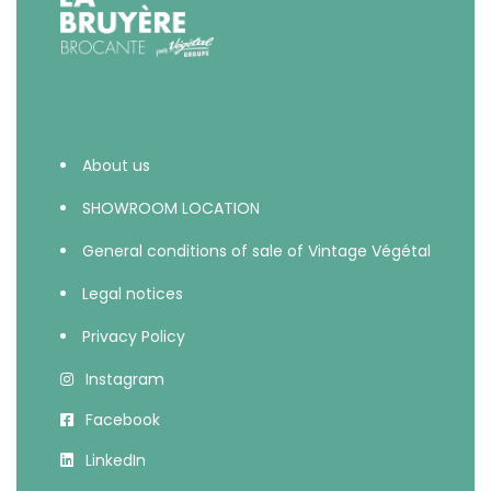
About us
SHOWROOM LOCATION
General conditions of sale of Vintage Végétal
Legal notices
Privacy Policy
Instagram
Facebook
LinkedIn