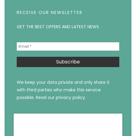
RECEIVE OUR NEWSLETTER
GET THE BEST OFFERS AND LATEST NEWS
We keep your data private and only share it
with third parties who make this service
possible.
Read our privacy policy.