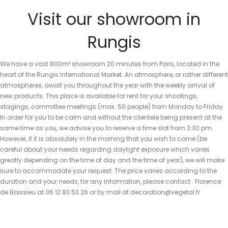
Visit our showroom in
Rungis
We have a vast 800m² showroom 20 minutes from Paris, located in the
heart of the Rungis International Market. An atmosphere, or rather different
atmospheres, await you throughout the year with the weekly arrival of
new products. This place is available for rent for your shootings,
stagings, committee meetings (max. 50 people) from Monday to Friday.
In order for you to be calm and without the clientele being present at the
same time as you, we advise you to reserve a time slot from 2:30 pm.
However, if it is absolutely in the morning that you wish to come (be
careful about your needs regarding daylight exposure which varies
greatly depending on the time of day and the time of year), we will make
sure to accommodate your request. The price varies according to the
duration and your needs, for any information, please contact : Florence
de Boissieu at 06 12 83 53 26 or by mail at decoration@vegetal.fr