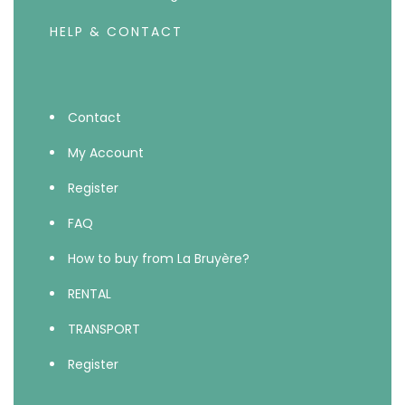
HELP & CONTACT
Contact
My Account
Register
FAQ
How to buy from La Bruyère?
RENTAL
TRANSPORT
Register