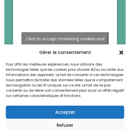
Click to accept marketing cookies and
enable this content
Gérer le consentement
Pour offrir les meilleures expériences, nous utilisons des
technologies telles que les cookies pour stocker et/ou accéder aux
informations des appareils. Le fait de consentir à ces technologies
nous permettra de traiter des données telles que le comportement
de navigation ou les ID uniques sur ce site. Le fait de ne pas
consentir ou de retirer son consentement peut avoir un effet négatif
sur certaines caractéristiques et fonctions.
Accepter
Refuser
La Bruyere by Vegetal. All rights reserved -