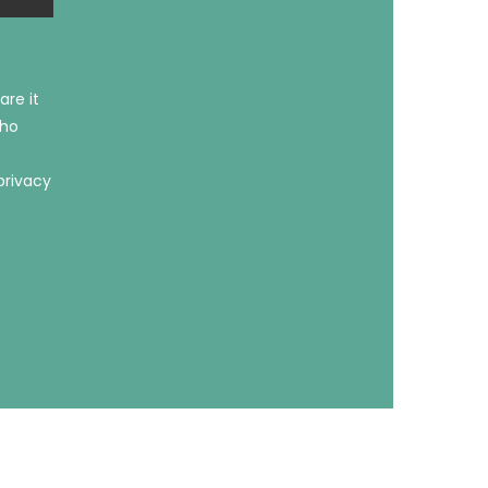
are it
who
privacy