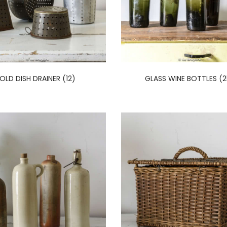
OLD DISH DRAINER (12)
GLASS WINE BOTTLES (2