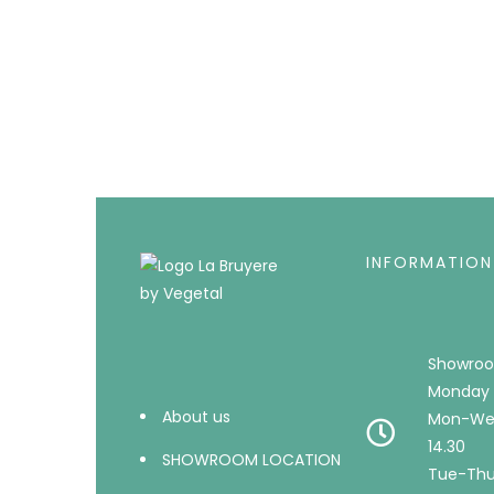
INFORMATION
Showroo
Monday 
About us
Mon-Wed
14.30
SHOWROOM LOCATION
Tue-Thu 