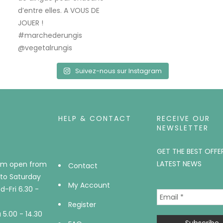
Suivez-nous sur Instagram
HELP & CONTACT
RECEIVE OUR
NEWSLETTER
GET THE BEST OFFE
LATEST NEWS
m open from
Contact
to Saturday
My Account
-Fri 6.30 -
Register
5.00 - 14.30