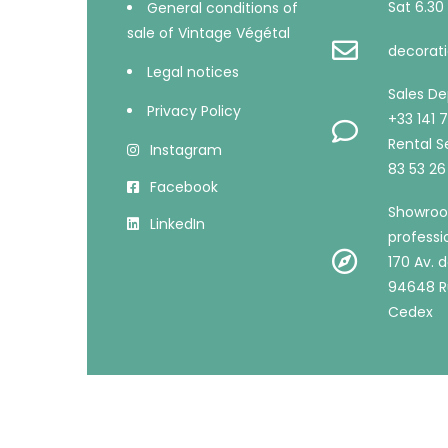
Sat 6.30 
General conditions of
sale of Vintage Végétal
decorati
Legal notices
Sales D
Privacy Policy
+33 141 
Rental Se
Instagram
83 53 26
Facebook
Showroo
LinkedIn
professi
170 Av. d
94648 R
Cedex