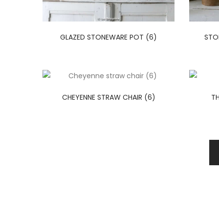
GLAZED STONEWARE POT (6)
STO
CHEYENNE STRAW CHAIR (6)
TH