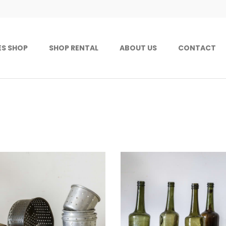
ES SHOP
SHOP RENTAL
ABOUT US
CONTACT