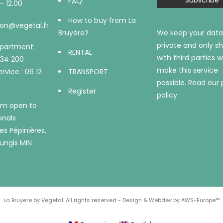
FAQ
- 12.00
How to buy from La
on@vegetal.fr
Bruyère?
We keep your data
private and only sh
epartment:
RENTAL
with third parties 
734 200
make this service
rvice : 06 12
TRANSPORT
possible.
Read our 
Register
policy.
m open to
onals
es Pépinières,
ungis MIN
La Bruyere by Vegetal. All rights reserved - Design & Webdev by AWS-Europe™