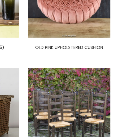
5)
OLD PINK UPHOLSTERED CUSHION