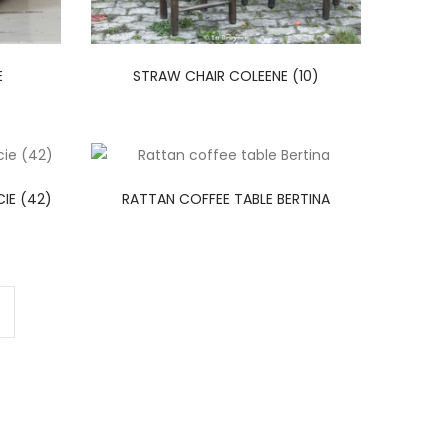
E
STRAW CHAIR COLEENE (10)
IE (42)
RATTAN COFFEE TABLE BERTINA