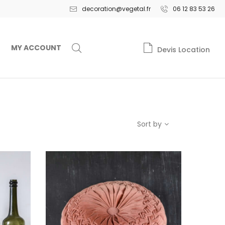
decoration@vegetal.fr
06 12 83 53 26
MY ACCOUNT
Devis Location
Sort by