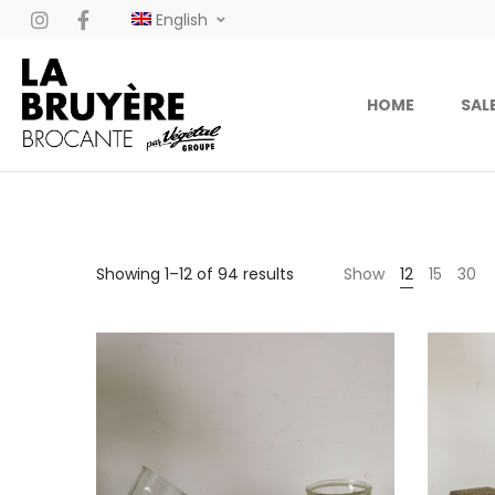
English
HOME
SAL
Showing 1–12 of 94 results
Show
12
15
30