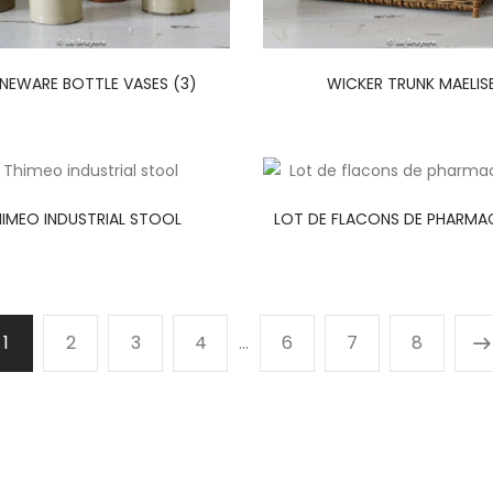
NEWARE BOTTLE VASES (3)
WICKER TRUNK MAELIS
IMEO INDUSTRIAL STOOL
LOT DE FLACONS DE PHARMAC
1
2
3
4
…
6
7
8