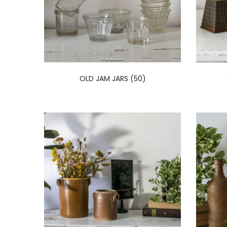
OLD JAM JARS (50)