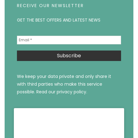
RECEIVE OUR NEWSLETTER
GET THE BEST OFFERS AND LATEST NEWS
We keep your data private and only share it
with third parties who make this service
possible.
Read our privacy policy.