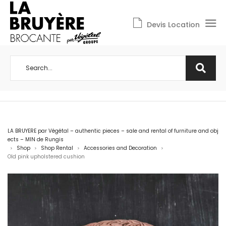
Devis Location
LA BRUYERE par Végétal – authentic pieces – sale and rental of furniture and obj
ects – MIN de Rungis
Shop
Shop Rental
Accessories and Decoration
>
>
>
>
Old pink upholstered cushion