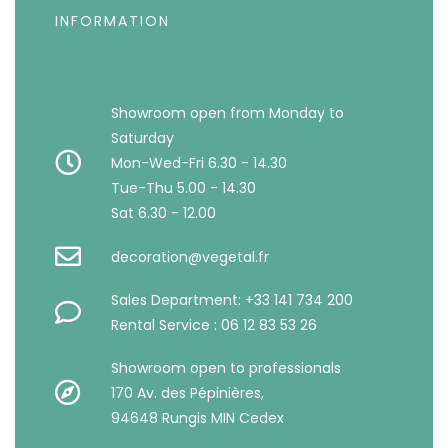
INFORMATION
Showroom open from Monday to
Saturday
Mon-Wed-Fri 6.30 - 14.30
Tue-Thu 5.00 - 14.30
Sat 6.30 - 12.00
decoration@vegetal.fr
Sales Department: +33 141 734 200
Rental Service : 06 12 83 53 26
Showroom open to professionals
170 Av. des Pépinières,
94648 Rungis MIN Cedex