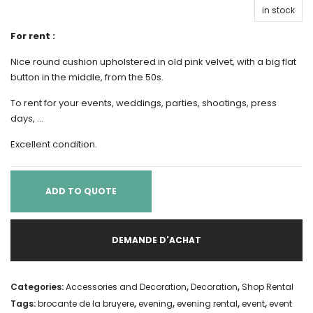
in stock
For rent :
Nice round cushion upholstered in old pink velvet, with a big flat
button in the middle, from the 50s.
To rent for your events, weddings, parties, shootings, press
days, …
Excellent condition.
ADD TO QUOTE
DEMANDE D'ACHAT
Categories:
Accessories and Decoration
,
Decoration
,
Shop Rental
Tags:
brocante de la bruyere
,
evening
,
evening rental
,
event
,
event