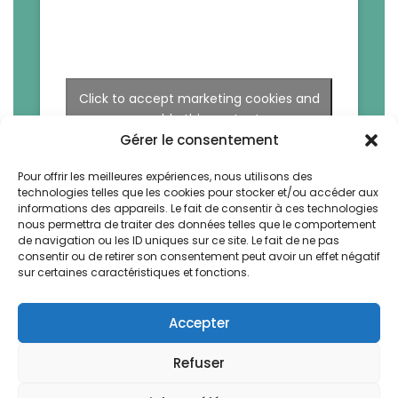
Click to accept marketing cookies and
enable this content
Gérer le consentement
Pour offrir les meilleures expériences, nous utilisons des
technologies telles que les cookies pour stocker et/ou accéder aux
informations des appareils. Le fait de consentir à ces technologies
nous permettra de traiter des données telles que le comportement
de navigation ou les ID uniques sur ce site. Le fait de ne pas
consentir ou de retirer son consentement peut avoir un effet négatif
sur certaines caractéristiques et fonctions.
Accepter
Refuser
La Bruyere by Vegetal. All rights reserved -
Design & Webdev by AWS-Europe™