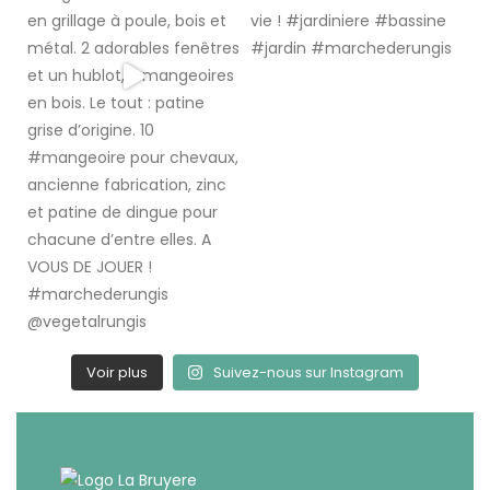
Voir plus
Suivez-nous sur Instagram