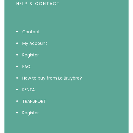
HELP & CONTACT
Contact
My Account
Register
FAQ
How to buy from La Bruyère?
RENTAL
TRANSPORT
Register