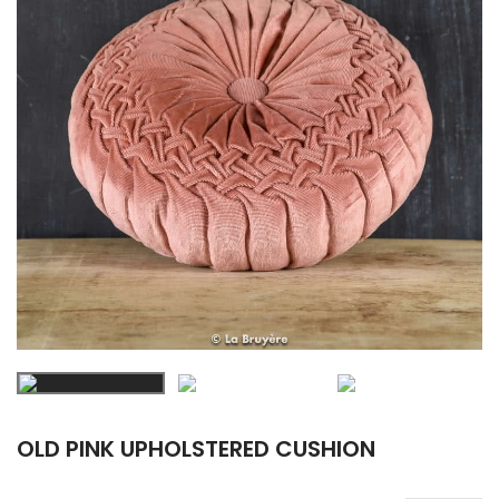
OLD PINK UPHOLSTERED CUSHION