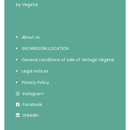
About us
SHOWROOM LOCATION
General conditions of sale of Vintage Végétal
Legal notices
Privacy Policy
Instagram
Facebook
LinkedIn