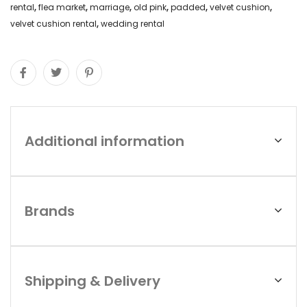
rental
,
flea market
,
marriage
,
old pink
,
padded
,
velvet cushion
,
velvet cushion rental
,
wedding rental
Additional information
Brands
Shipping & Delivery