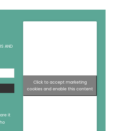
RS AND
Click to accept marketing
cookies and enable this content
are it
who