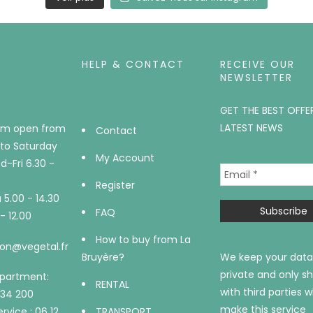
HELP & CONTACT
RECEIVE OUR
NEWSLETTER
GET THE BEST OFFE
LATEST NEWS
m open from
Contact
to Saturday
My Account
-Fri 6.30 -
Register
5.00 - 14.30
FAQ
- 12.00
How to buy from La
on@vegetal.fr
Bruyère?
We keep your data
private and only sh
epartment:
RENTAL
with third parties 
734 200
make this service
rvice : 06 12
TRANSPORT