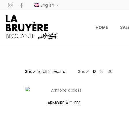
English
HOME
SAL
Showing all 3 results
Show
12
15
30
ARMOIRE À CLEFS