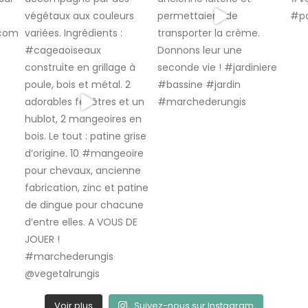
Voir plus
Suivez-nous sur Instagram