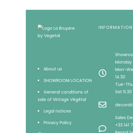
INFORMATION
Showroo
Monday 
About us
Mon-Wed
14.30
SHOWROOM LOCATION
Tue-Thu 
Sat 6.30 
General conditions of
sale of Vintage Végétal
decorati
Legal notices
Sales D
Privacy Policy
+33 141 
Rental Se