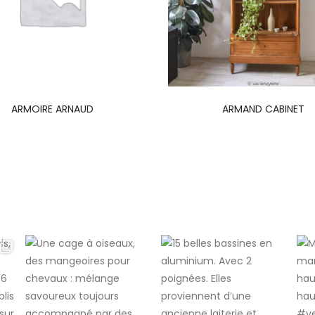
ARMOIRE ARNAUD
ARMAND CABINET