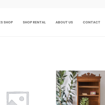
ES SHOP
SHOP RENTAL
ABOUT US
CONTACT