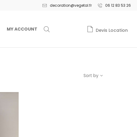
decoration@vegetal.fr
06 12 83 53 26
MY ACCOUNT
Devis Location
Sort by