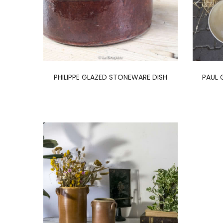
PHILIPPE GLAZED STONEWARE DISH
PAUL 