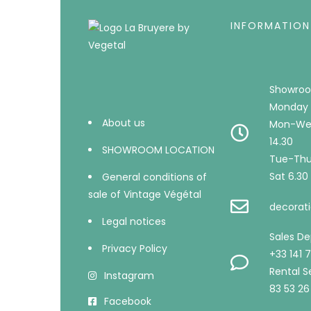
INFORMATION
Showroo
Monday 
About us
Mon-Wed
14.30
SHOWROOM LOCATION
Tue-Thu 
Sat 6.30 
General conditions of
sale of Vintage Végétal
decorati
Legal notices
Sales D
Privacy Policy
+33 141 
Rental Se
Instagram
83 53 26
Facebook