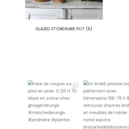
GLAZED STONEWARE POT (6)