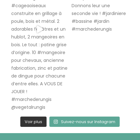
Voir plus
Suivez-nous sur Instagram