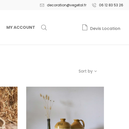
decoration@vegetal.fr
06 12 83 53 26
MY ACCOUNT
Devis Location
Sort by