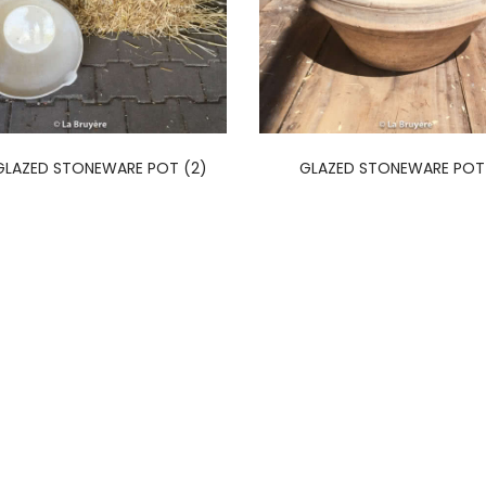
GLAZED STONEWARE POT (2)
GLAZED STONEWARE POT 