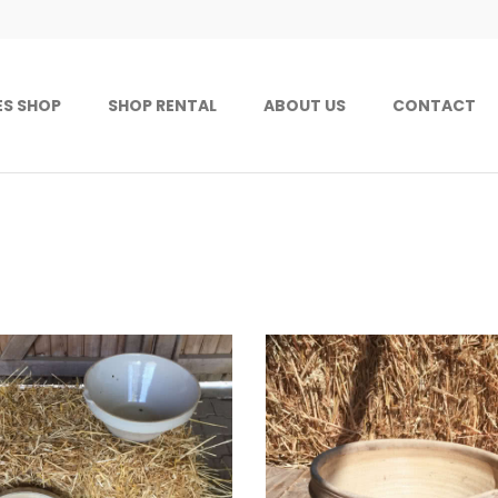
ES SHOP
SHOP RENTAL
ABOUT US
CONTACT