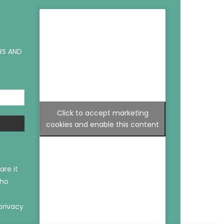
RS AND
Click to accept marketing
cookies and enable this content
are it
who
privacy