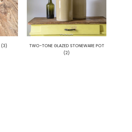
(3)
TWO-TONE GLAZED STONEWARE POT
(2)