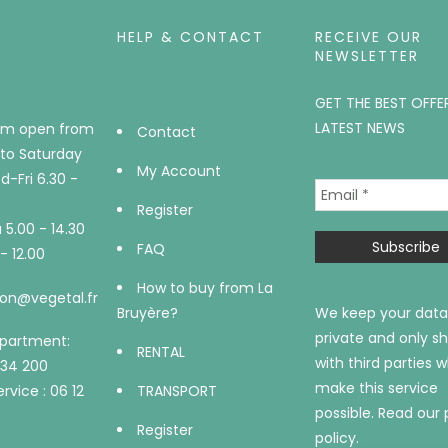
HELP & CONTACT
RECEIVE OUR
NEWSLETTER
GET THE BEST OFFE
LATEST NEWS
m open from
Contact
to Saturday
My Account
-Fri 6.30 -
Register
5.00 - 14.30
FAQ
- 12.00
How to buy from La
on@vegetal.fr
Bruyère?
We keep your data
private and only sh
epartment:
RENTAL
with third parties 
734 200
make this service
rvice : 06 12
TRANSPORT
possible.
Read our 
Register
policy.