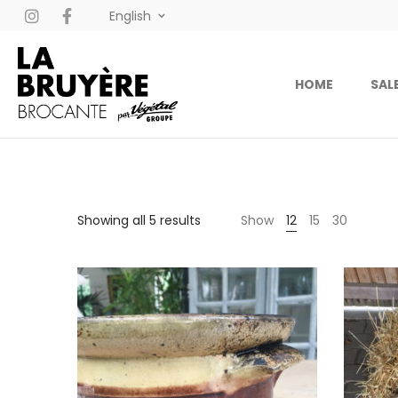
English
HOME
SAL
Showing all 5 results
Show
12
15
30