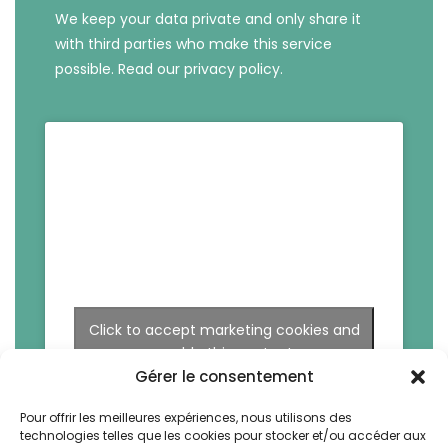
We keep your data private and only share it
with third parties who make this service
possible.
Read our privacy policy.
Click to accept marketing cookies and
enable this content
Gérer le consentement
Pour offrir les meilleures expériences, nous utilisons des
technologies telles que les cookies pour stocker et/ou accéder aux