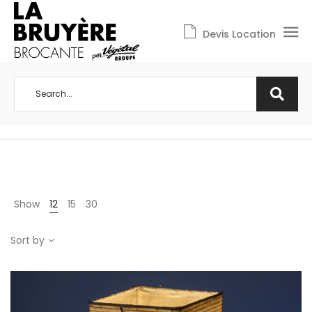
Devis Location
Show
12
15
30
Sort by