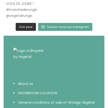
Voir plus
Suivez-nous sur Instagram
About us
SHOWROOM LOCATION
General conditions of sale of Vintage Végétal