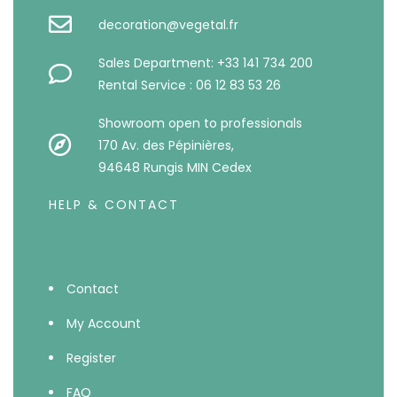
decoration@vegetal.fr
Sales Department: +33 141 734 200
Rental Service : 06 12 83 53 26
Showroom open to professionals
170 Av. des Pépinières,
94648 Rungis MIN Cedex
HELP & CONTACT
Contact
My Account
Register
FAQ