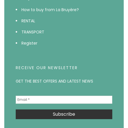
How to buy from La Bruyère?
RENTAL
TRANSPORT
Register
RECEIVE OUR NEWSLETTER
GET THE BEST OFFERS AND LATEST NEWS