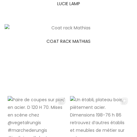
LUCIE LAMP
COAT RACK MATHIAS