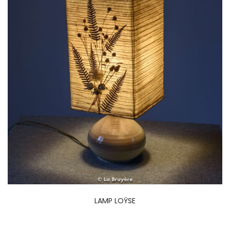
LAMP LOŸSE