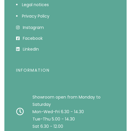
Legal notices
Privacy Policy
Instagram
Facebook
LinkedIn
INFORMATION
Showroom open from Monday to
Saturday
Mon-Wed-Fri 6.30 - 14.30
Tue-Thu 5.00 - 14.30
Sat 6.30 - 12.00