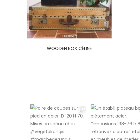
WOODEN BOX CÉLINE