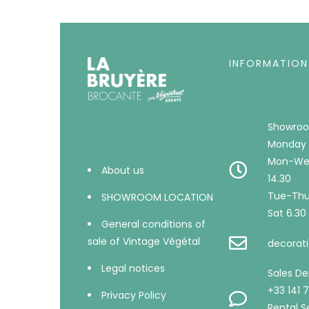
INFORMATION
Showroo
Monday 
Mon-Wed
About us
14.30
Tue-Thu 
SHOWROOM LOCATION
Sat 6.30 
General conditions of
sale of Vintage Végétal
decorati
Legal notices
Sales D
+33 141 
Privacy Policy
Rental Se