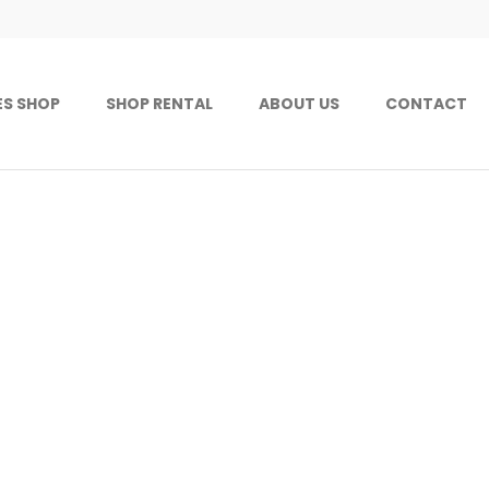
ES SHOP
SHOP RENTAL
ABOUT US
CONTACT