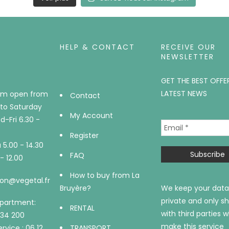
HELP & CONTACT
RECEIVE OUR
NEWSLETTER
GET THE BEST OFFE
LATEST NEWS
m open from
Contact
to Saturday
My Account
-Fri 6.30 -
Register
5.00 - 14.30
FAQ
- 12.00
How to buy from La
on@vegetal.fr
Bruyère?
We keep your data
private and only sh
epartment:
RENTAL
with third parties 
734 200
make this service
rvice : 06 12
TRANSPORT