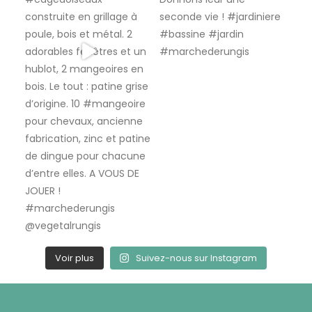
Voir plus
Suivez-nous sur Instagram