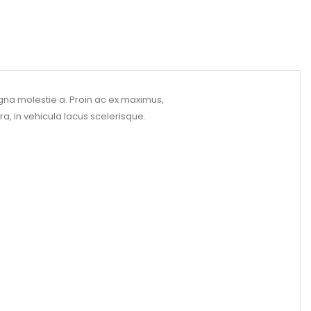
gna molestie a. Proin ac ex maximus,
ra, in vehicula lacus scelerisque.