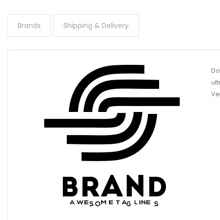
Brands
Shipping & Delivery
Do
ul
Ve