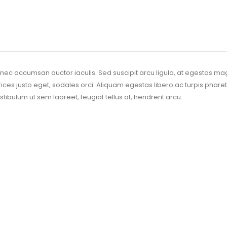
nec accumsan auctor iaculis. Sed suscipit arcu ligula, at egestas ma
trices justo eget, sodales orci. Aliquam egestas libero ac turpis pharet
stibulum ut sem laoreet, feugiat tellus at, hendrerit arcu..