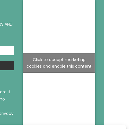
RS AND
Click to accept marketing
cookies and enable this content
are it
who
privacy