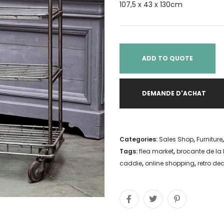
107,5 x 43 x 130cm
ADD TO QUOTE
DEMANDE D'ACHAT
Categories:
Sales Shop
,
Furniture
Tags:
flea market
,
brocante de la 
caddie
,
online shopping
,
retro de