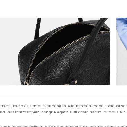
enas eu ante a elit tempus fermentum. Aliquam commodo tincidunt sem
na. Duis lorem sapien, congue eget nisl sit amet, rutrum faucibus elit.
tas magna molestie a. Proin ac ex maximus, ultrices justo eget, sodal