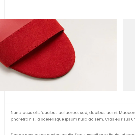
Nunc lacus elit, faucibus ac laoreet sed, dapibus ac mi. Maec
pharetra nisl, a scelerisque ipsum nulla ac sem. Cras eu risus ur
Donec accumsan auctor iaculis. Sed suscipit arcu ligula, at eges