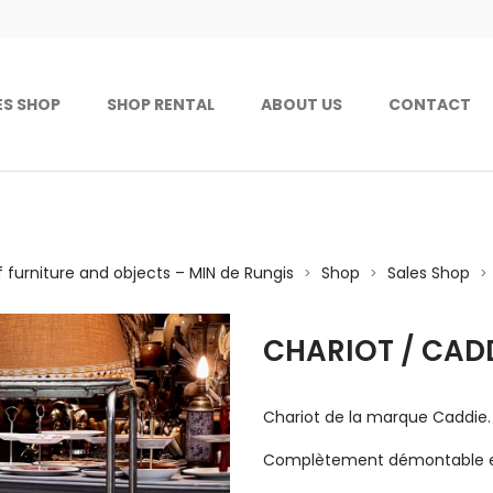
ES SHOP
SHOP RENTAL
ABOUT US
CONTACT
f furniture and objects – MIN de Rungis
Shop
Sales Shop
>
>
>
CHARIOT / CAD
Chariot de la marque Caddie.
Complètement démontable et