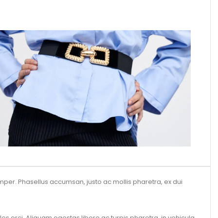
per. Phasellus accumsan, justo ac mollis pharetra, ex dui
es orci. Aliquam egestas libero ac turpis pharetra, in vehicula