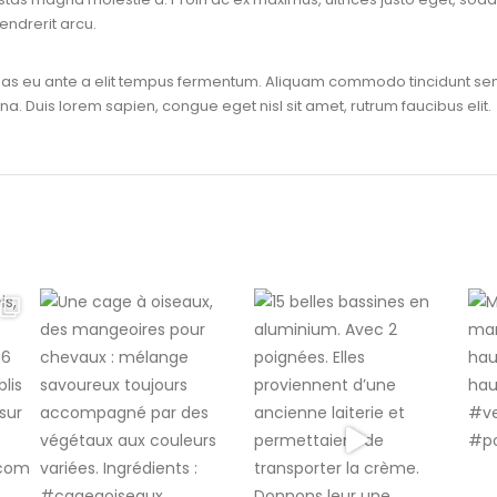
endrerit arcu.
enas eu ante a elit tempus fermentum. Aliquam commodo tincidunt sem
na. Duis lorem sapien, congue eget nisl sit amet, rutrum faucibus elit.