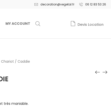
decoration@vegetal.fr
06 12 83 53 26
MY ACCOUNT
Devis Location
Chariot / Caddie
DIE
 très maniable.