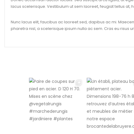
lacus scelerisque. Vestibulum ut sem laoreet, feugiat tellus at, h
Nunc lacus elit, faucibus ac laoreet sed, dapibus ac mi. Maec
pharetra nisl, a scelerisque ipsum nulla ac sem. Cras eu risus ur