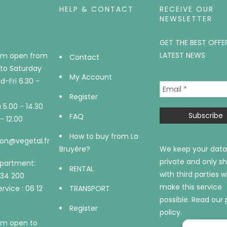
HELP & CONTACT
RECEIVE OUR
NEWSLETTER
GET THE BEST OFFE
LATEST NEWS
m open from
Contact
to Saturday
My Account
-Fri 6.30 -
Register
5.00 - 14.30
FAQ
- 12.00
How to buy from La
on@vegetal.fr
Bruyère?
We keep your data
private and only sh
epartment:
RENTAL
with third parties 
734 200
make this service
rvice : 06 12
TRANSPORT
possible.
Read our 
Register
policy.
m open to