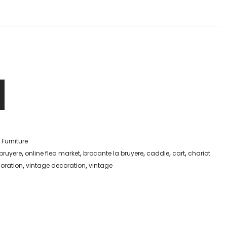
,
Furniture
bruyere
,
online flea market
,
brocante la bruyere
,
caddie
,
cart
,
chariot
coration
,
vintage decoration
,
vintage