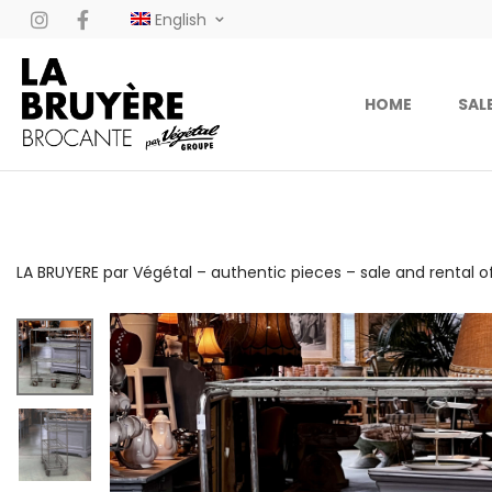
English
HOME
SAL
LA BRUYERE par Végétal – authentic pieces – sale and rental o