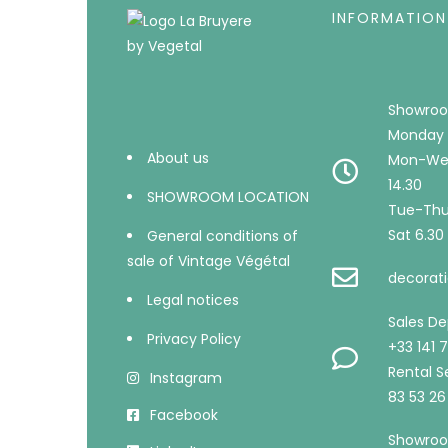
INFORMATION
Showroo
Monday 
About us
Mon-Wed
14.30
SHOWROOM LOCATION
Tue-Thu 
Sat 6.30 
General conditions of
sale of Vintage Végétal
decorati
Legal notices
Sales D
Privacy Policy
+33 141 
Rental Se
Instagram
83 53 26
Facebook
Showroo