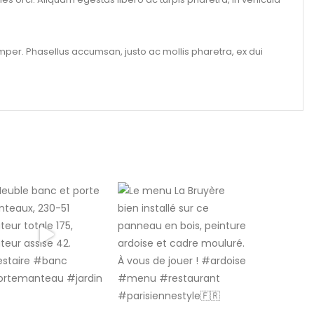
per. Phasellus accumsan, justo ac mollis pharetra, ex dui