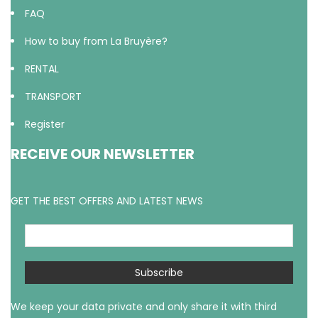
FAQ
How to buy from La Bruyère?
RENTAL
TRANSPORT
Register
RECEIVE OUR NEWSLETTER
GET THE BEST OFFERS AND LATEST NEWS
We keep your data private and only share it with third