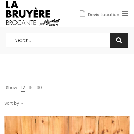
Devis Location
Show
12
15
30
Sort by