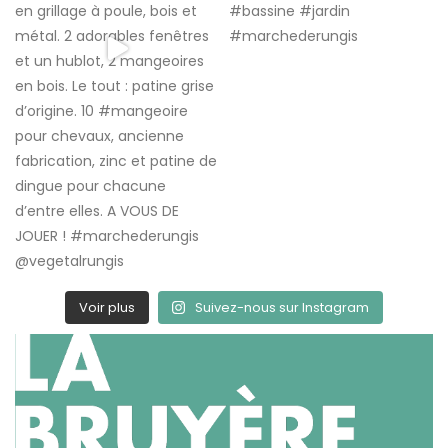
Voir plus
Suivez-nous sur Instagram