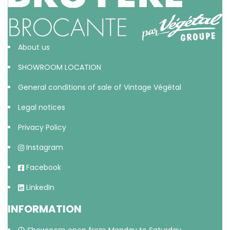
About us
SHOWROOM LOCATION
General conditions of sale of Vintage Végétal
Legal notices
Privacy Policy
Instagram
Facebook
LinkedIn
INFORMATION