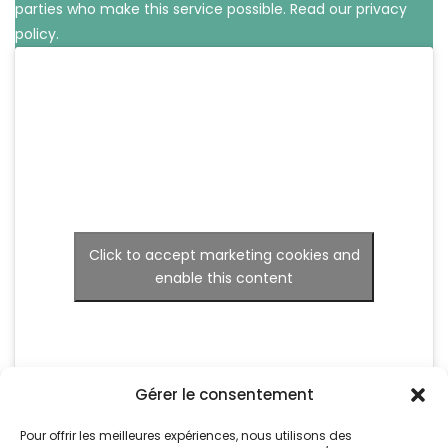
parties who make this service possible.
Read our privacy
policy.
Click to accept marketing cookies and
enable this content
Gérer le consentement
Pour offrir les meilleures expériences, nous utilisons des