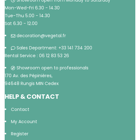
Showroom open from Monday to Saturday
Mon-Wed-Fri 6.30 - 14.30
Tue-Thu 5.00 - 14.30
Sat 6.30 - 12.00
decoration@vegetal.fr
Sales Department: +33 141 734 200
Rental Service : 06 12 83 53 26
Showroom open to professionals
170 Av. des Pépinières,
94648 Rungis MIN Cedex
HELP & CONTACT
Contact
My Account
Register