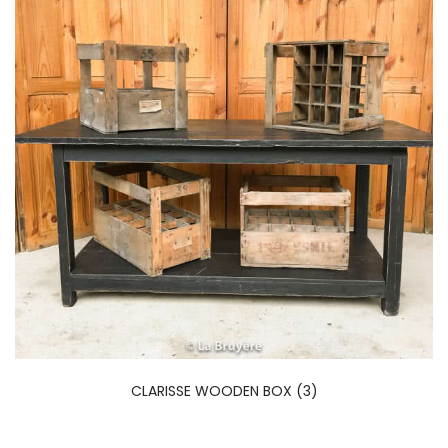
CLARISSE WOODEN BOX (3)