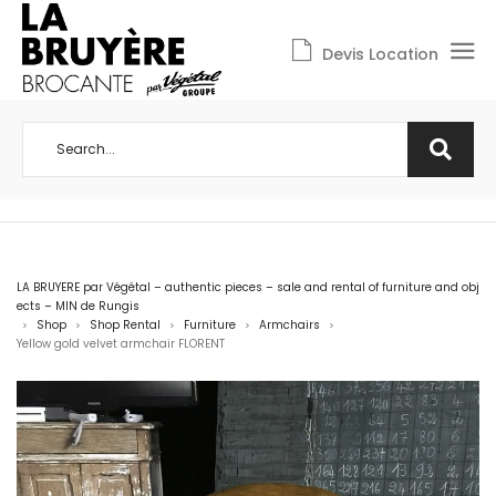
Devis Location
LA BRUYERE par Végétal – authentic pieces – sale and rental of furniture and obj
ects – MIN de Rungis
Shop
Shop Rental
Furniture
Armchairs
>
>
>
>
>
Yellow gold velvet armchair FLORENT