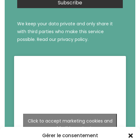
We keep your data private and only share it
with third parties who make this service
possible.
Read our privacy policy.
Click to accept marketing cookies and
enable this content
Gérer le consentement