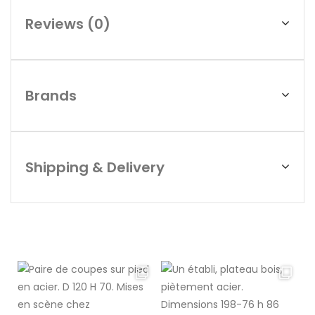
Reviews (0)
Brands
Shipping & Delivery