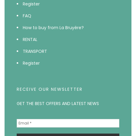
Register
FAQ
How to buy from La Bruyère?
RENTAL
TRANSPORT
Register
RECEIVE OUR NEWSLETTER
GET THE BEST OFFERS AND LATEST NEWS