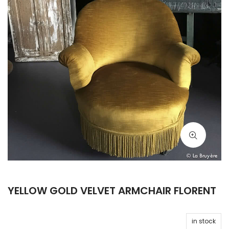
YELLOW GOLD VELVET ARMCHAIR FLORENT
in stock