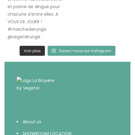
Voir plus
Suivez-nous sur Instagram
About us
SHOWROOM LOCATION