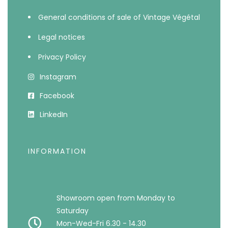
General conditions of sale of Vintage Végétal
Legal notices
Privacy Policy
Instagram
Facebook
LinkedIn
INFORMATION
Showroom open from Monday to
Saturday
Mon-Wed-Fri 6.30 - 14.30