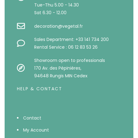
Tue-Thu 5.00 - 14.30
Sat 6.30 - 12.00
decoration@vegetal.fr
Sales Department: +33 141 734 200
Rental Service : 06 12 83 53 26
Showroom open to professionals
170 Av. des Pépinières,
94648 Rungis MIN Cedex
HELP & CONTACT
Contact
My Account