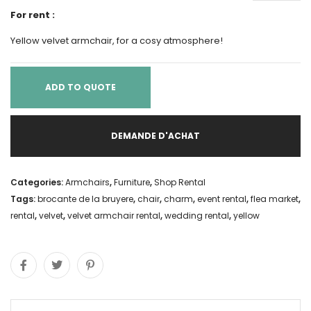
For rent :
Yellow velvet armchair, for a cosy atmosphere!
ADD TO QUOTE
DEMANDE D'ACHAT
Categories:
Armchairs
,
Furniture
,
Shop Rental
Tags:
brocante de la bruyere
,
chair
,
charm
,
event rental
,
flea market
,
rental
,
velvet
,
velvet armchair rental
,
wedding rental
,
yellow