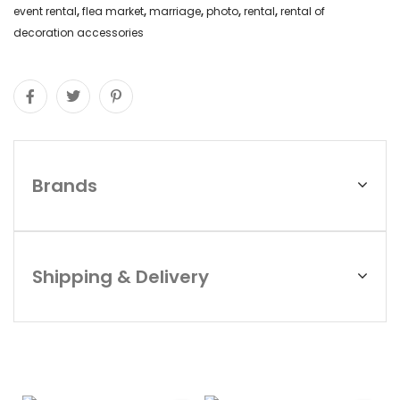
event rental
,
flea market
,
marriage
,
photo
,
rental
,
rental of
decoration accessories
Brands
Shipping & Delivery