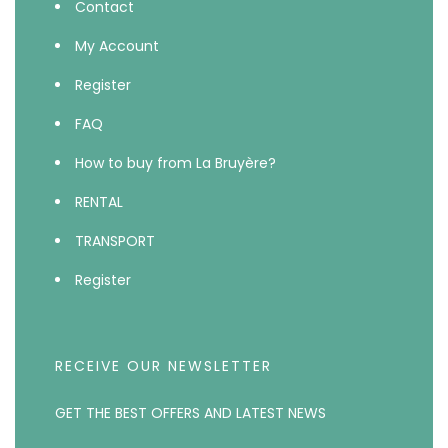
Contact
My Account
Register
FAQ
How to buy from La Bruyère?
RENTAL
TRANSPORT
Register
RECEIVE OUR NEWSLETTER
GET THE BEST OFFERS AND LATEST NEWS