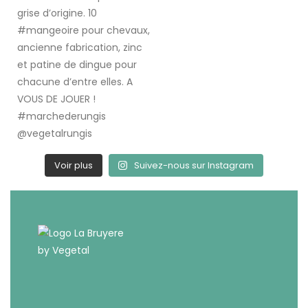
Voir plus
Suivez-nous sur Instagram