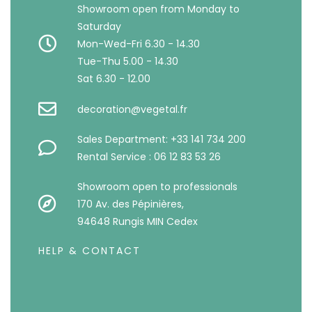
Showroom open from Monday to
Saturday
Mon-Wed-Fri 6.30 - 14.30
Tue-Thu 5.00 - 14.30
Sat 6.30 - 12.00
decoration@vegetal.fr
Sales Department: +33 141 734 200
Rental Service : 06 12 83 53 26
Showroom open to professionals
170 Av. des Pépinières,
94648 Rungis MIN Cedex
HELP & CONTACT