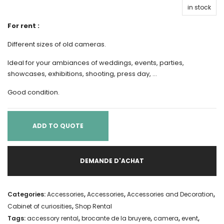
in stock
For rent :
Different sizes of old cameras.
Ideal for your ambiances of weddings, events, parties,
showcases, exhibitions, shooting, press day, …
Good condition.
ADD TO QUOTE
DEMANDE D'ACHAT
Categories:
Accessories
,
Accessories
,
Accessories and Decoration
,
Cabinet of curiosities
,
Shop Rental
Tags:
accessory rental
,
brocante de la bruyere
,
camera
,
event
,