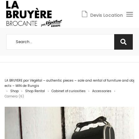
Devis Location
LA BRUYERE par Végétal – authentic pieces – sale and rental of furniture and obj
ects – MIN de Rungis
Shop
Shop Rental
Cabinet of curiosities
Accessories
>
>
>
>
>
Camera (6)