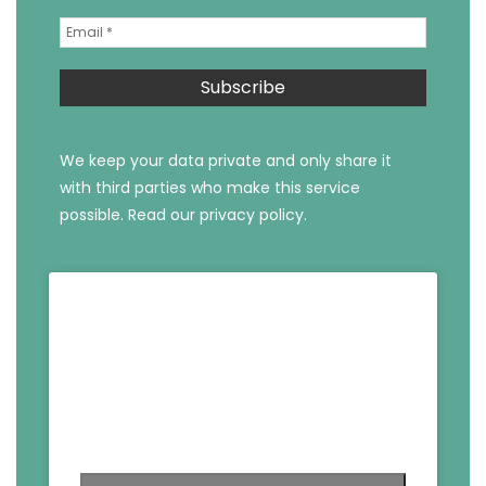
We keep your data private and only share it
with third parties who make this service
possible.
Read our privacy policy.