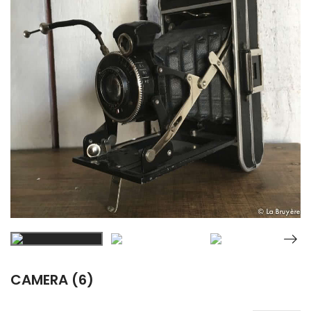
CAMERA (6)