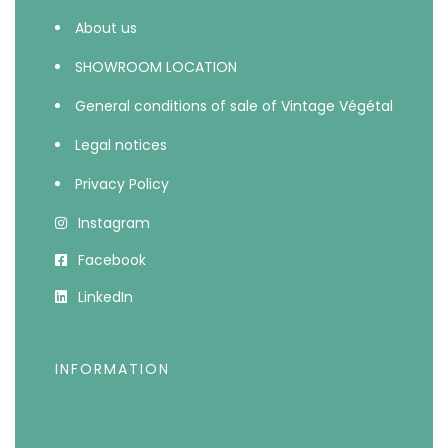
About us
SHOWROOM LOCATION
General conditions of sale of Vintage Végétal
Legal notices
Privacy Policy
Instagram
Facebook
LinkedIn
INFORMATION